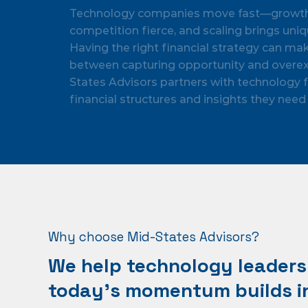
Technology companies move fast—growth i
competition fierce, and scaling brings uniq
Having the right financial strategy can ma
between capturing opportunity and overex
States Advisors partners with technology f
financial structures and insights they need 
Why choose Mid-States Advisors?
We help technology leaders 
today’s momentum builds in