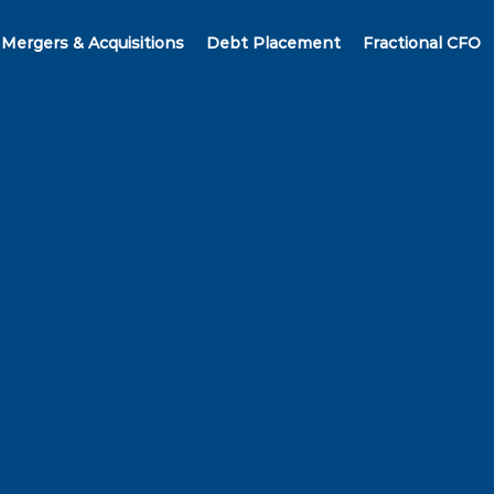
Mergers & Acquisitions
Debt Placement
Fractional CFO
hrough
ial