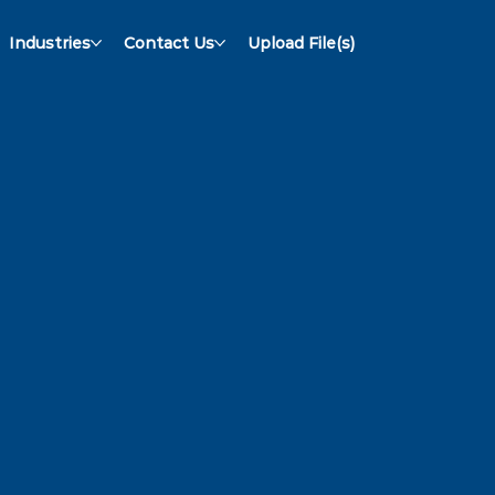
Industries
Contact Us
Upload File(s)