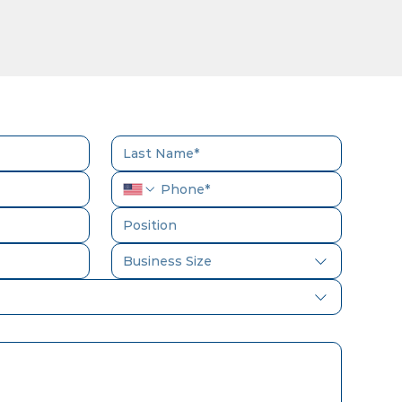
Business Size