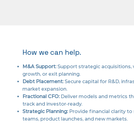
How we can help.
M&A Support:
Support strategic acquisitions,
growth, or exit planning.
Debt Placement:
Secure capital for R&D, infras
market expansion.
Fractional CFO:
Deliver models and metrics t
track and investor-ready.
Strategic Planning:
Provide financial clarity to
teams, product launches, and new markets.