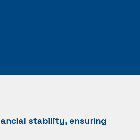
ancial stability, ensuring