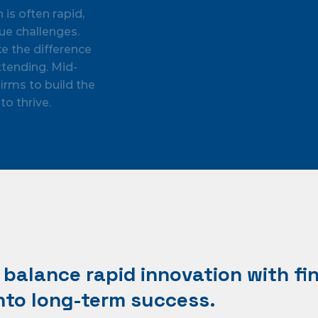
s often rapid,
ue challenges.
ke the difference
tending. Mid-
irms to build the
to thrive.
balance rapid innovation with fin
to long-term success.