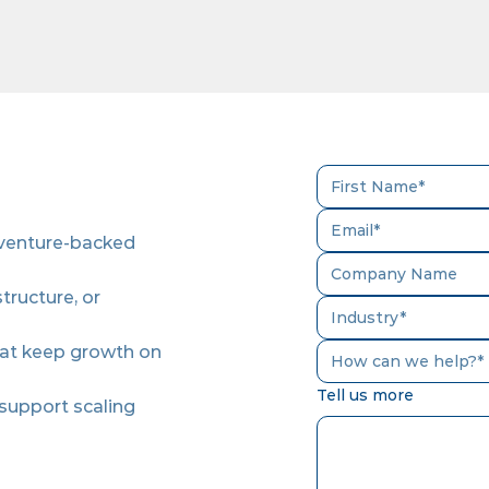
 venture-backed
tructure, or
hat keep growth on
How can we help?*
Tell us more
 support scaling