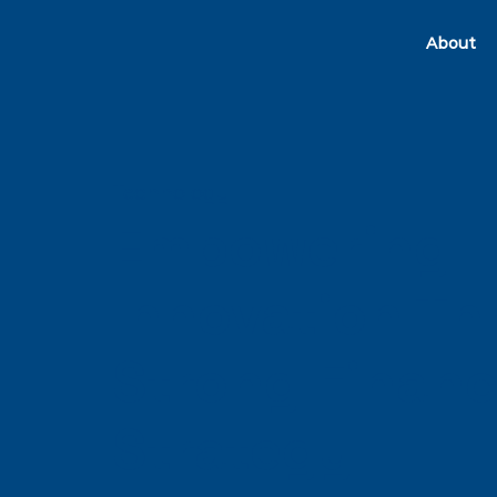
About
Technology
Empowering
Innovation T
Strong Financ
Strategy