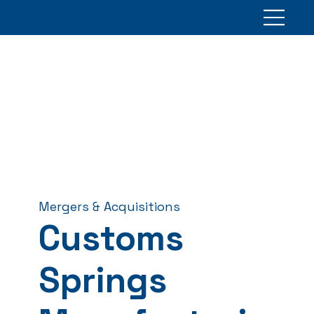
Mergers & Acquisitions
Customs
Springs