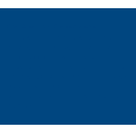
Shail Gusani, Mid-States Advisors
"The ability to operate under
one facility streamlined the
business's growth trajectory,
created additional opportunities
for market expansion in Oil & Gas
sector, and significantly
shortened supply chain delivery
cycles."