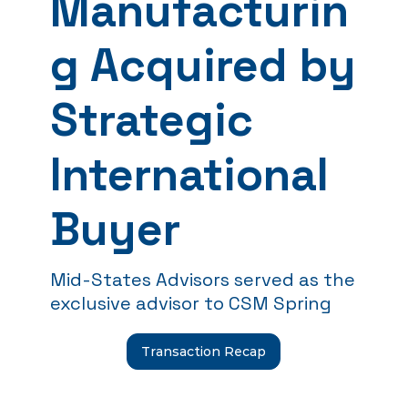
Manufacturin
g Acquired by
Strategic
International
Buyer
Mid-States Advisors served as the
exclusive advisor to CSM Spring
Transaction Recap