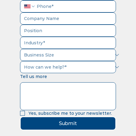
Tell us more
Yes, subscribe me to your newsletter.
Submit