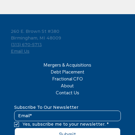
260 E. Brown St #380
Birmingham, MI 48009
(313) 670-5713
Email Us
Mergers & Acquisitions
Debt Placement
Fractional CFO
About
Contact Us
Subscribe To Our Newsletter
Yes, subscribe me to your newsletter.
*
Submit