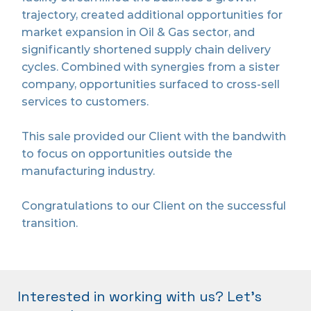
trajectory, created additional opportunities for
market expansion in Oil & Gas sector, and
significantly shortened supply chain delivery
cycles. Combined with synergies from a sister
company, opportunities surfaced to cross-sell
services to customers.
This sale provided our Client with the bandwith
to focus on opportunities outside the
manufacturing industry.
Congratulations to our Client on the successful
transition.
Interested in working with us? Let's