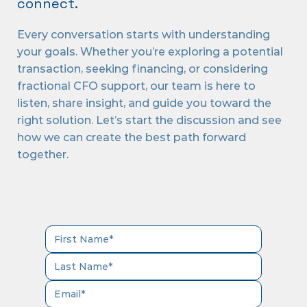
connect.
Every conversation starts with understanding
your goals. Whether you’re exploring a potential
transaction, seeking financing, or considering
fractional CFO support, our team is here to
listen, share insight, and guide you toward the
right solution. Let’s start the discussion and see
how we can create the best path forward
together.