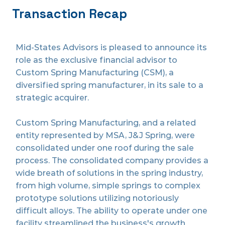
Transaction Recap
Mid-States Advisors is pleased to announce its
role as the exclusive financial advisor to
Custom Spring Manufacturing (CSM), a
diversified spring manufacturer, in its sale to a
strategic acquirer.
Custom Spring Manufacturing, and a related
entity represented by MSA, J&J Spring, were
consolidated under one roof during the sale
process. The consolidated company provides a
wide breath of solutions in the spring industry,
from high volume, simple springs to complex
prototype solutions utilizing notoriously
difficult alloys. The ability to operate under one
facility streamlined the business's growth